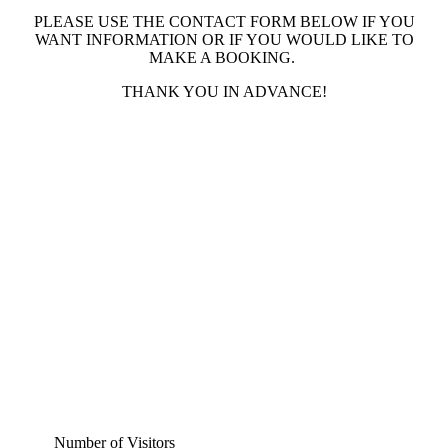
PLEASE USE THE CONTACT FORM BELOW IF YOU
WANT INFORMATION OR IF YOU WOULD LIKE TO
MAKE A BOOKING.
THANK YOU IN ADVANCE!
Number of Visitors