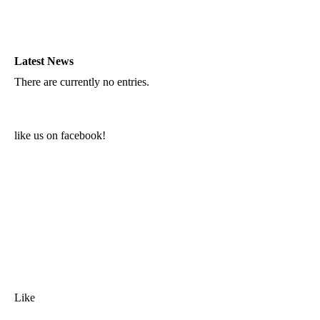
Latest News
There are currently no entries.
like us on facebook!
Like