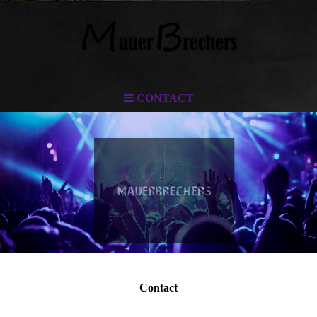
CONTACT
Contact