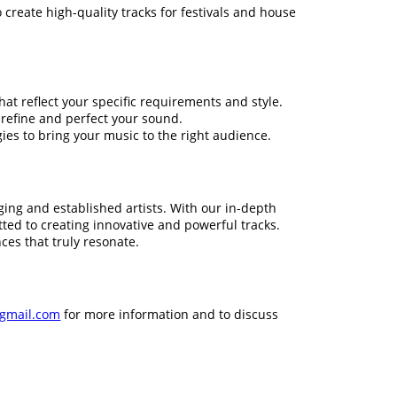
 create high-quality tracks for festivals and house
t reflect your specific requirements and style.
 refine and perfect your sound.
es to bring your music to the right audience.
ng and established artists. With our in-depth
ed to creating innovative and powerful tracks.
ces that truly resonate.
gmail.com
for more information and to discuss