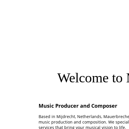
Welcome to 
Music Producer and Composer
Based in Mijdrecht, Netherlands, Mauerbrecher
music production and composition. We speciali
services that bring your musical vision to life.