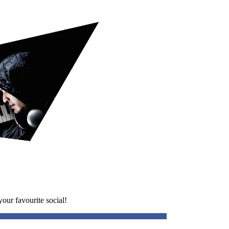
our favourite social!