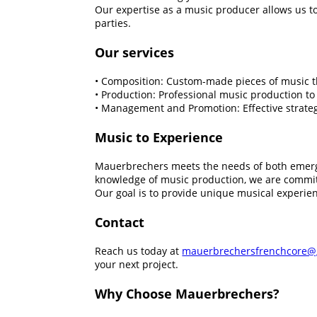
Our expertise as a music producer allows us to
parties.
Our services
• Composition: Custom-made pieces of music tha
• Production: Professional music production to
• Management and Promotion: Effective strategi
Music to Experience
Mauerbrechers meets the needs of both emergi
knowledge of music production, we are committ
Our goal is to provide unique musical experien
Contact
Reach us today at
mauerbrechersfrenchcore@
your next project.
Why Choose Mauerbrechers?