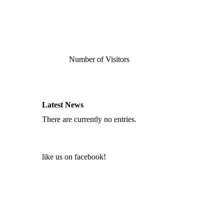
Number of Visitors
Latest News
There are currently no entries.
like us on facebook!