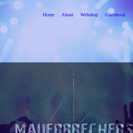
Home
About
Webshop
Guestbook