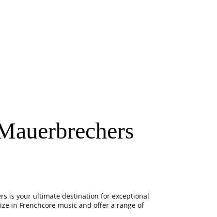
Mauerbrechers
s is your ultimate destination for exceptional
ze in Frenchcore music and offer a range of