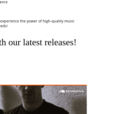
genre
experience the power of high-quality music
eeds!
h our latest releases!