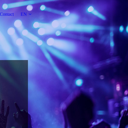
Contact
EN