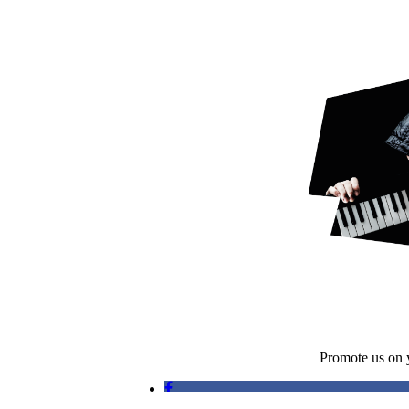
Promote us on y