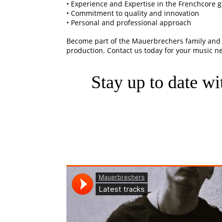
• Experience and Expertise in the Frenchcore 
• Commitment to quality and innovation
• Personal and professional approach
Become part of the Mauerbrechers family and 
production. Contact us today for your music n
Stay up to date wit